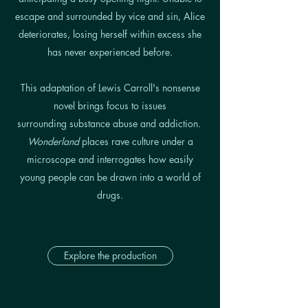
escape and surrounded by vice and sin, Alice
deteriorates, losing herself within excess she
has never experienced before.
This adaptation of Lewis Carroll's nonsense
novel brings focus to issues
surrounding substance abuse and addiction.
Wonderland
places rave culture under a
microscope and interrogates how easily
young people can be drawn into a world of
drugs.
Explore the production