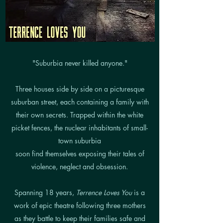
"Suburbia never killed anyone."
Three houses side by side on a picturesque
suburban street, each containing a family with
their own secrets. Trapped within the white
picket fences, the nuclear inhabitants of small-
town suburbia
soon find themselves exposing their tales of
violence, neglect and obsession.
Spanning 18 years,
Terrence Loves You
is a
work of epic theatre following three mothers
as they battle to keep their families safe and