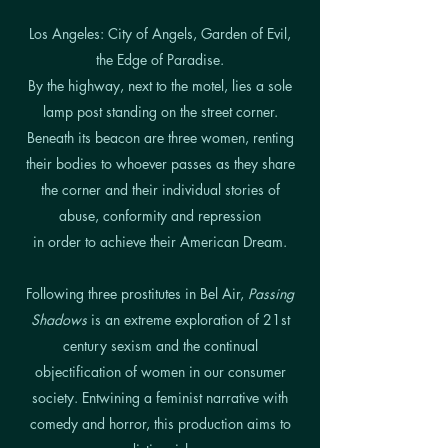
Los Angeles: City of Angels, Garden of Evil,
the Edge of Paradise.
By the highway, next to the motel, lies a sole
lamp post standing on the street corner.
Beneath its beacon are three women, renting
their bodies to whoever passes as they share
the corner and their individual stories of
abuse, conformity and repression
in order to achieve their American Dream.
Following three prostitutes in Bel Air,
Passing
Shadows
is an extreme exploration of 21st
century sexism and the continual
objectification of women in our consumer
society. Entwining a feminist narrative with
comedy and horror, this production aims to