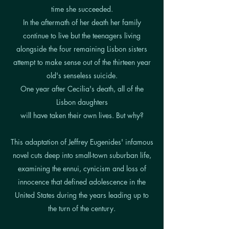
time she succeeded.
In the aftermath of her death her family
continue to live but the teenagers living
alongside the four remaining Lisbon sisters
attempt to make sense out of the thirteen year
old's senseless suicide.
One year after Cecilia's death, all of the
Lisbon daughters
will have taken their own lives. But why?
This adaptation of Jeffrey Eugenides' infamous
novel cuts deep into small-town suburban life,
examining the ennui, cynicism and loss of
innocence that defined adolescence in the
United States during the years leading up to
the turn of the century.