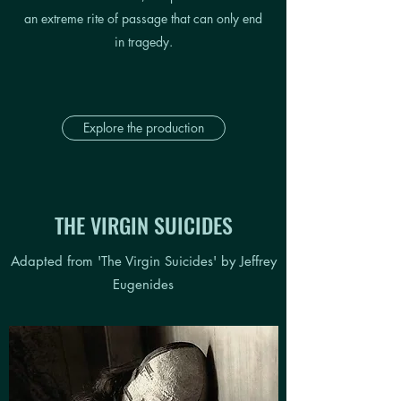
an extreme rite of passage
that can only end
in tragedy.
Explore the production
THE VIRGIN SUICIDES
Adapted from 'The Virgin Suicides' by Jeffrey
Eugenides