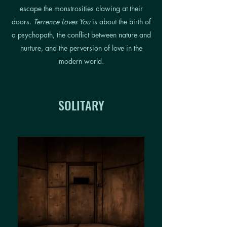
escape the monstrosities clawing at their
doors.
Terrence Loves You
is about the birth of
a psychopath, the conflict between nature and
nurture, and the perversion of love in the
modern world.
SOLITARY