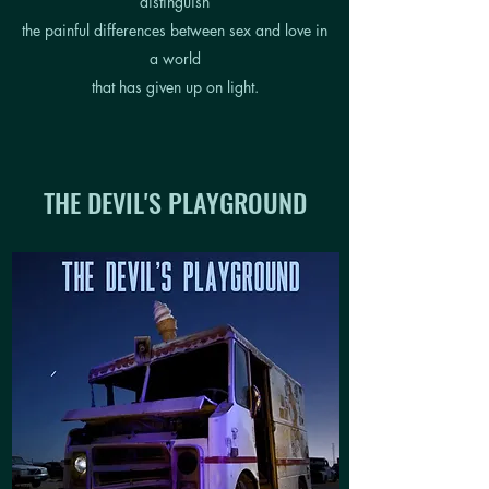
distinguish
the painful differences between sex and love in
a world
that has given up on light.
THE DEVIL'S PLAYGROUND