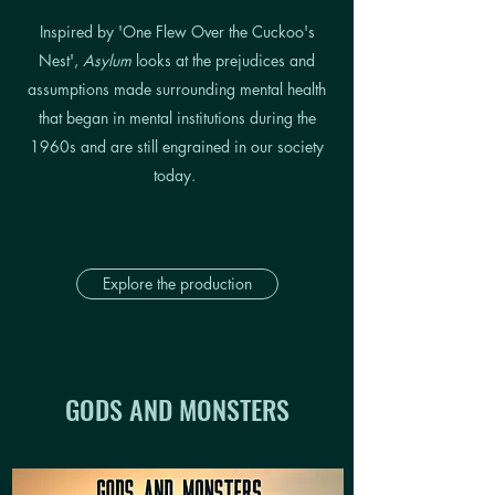
Inspired by 'One Flew Over the Cuckoo's
Nest',
Asylum
looks at the prejudices and
assumptions made surrounding mental health
that began in mental institutions during the
1960s and are still engrained in our society
today.
Explore the production
GODS AND MONSTERS