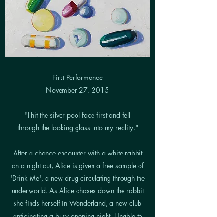
First Performance
November 27, 2015
"I hit the silver pool face first and fell
through the looking glass into my reality."
After a chance encounter with a white rabbit
on a night out, Alice is given a free sample of
'Drink Me', a new drug circulating through the
underworld. As Alice chases down the rabbit
she finds herself in Wonderland, a new club
anticipating a busy opening night. Unable to