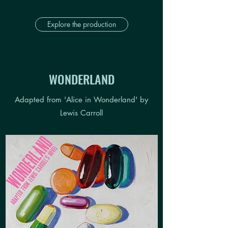
Explore the production
WONDERLAND
Adapted from 'Alice in Wonderland' by
Lewis Carroll