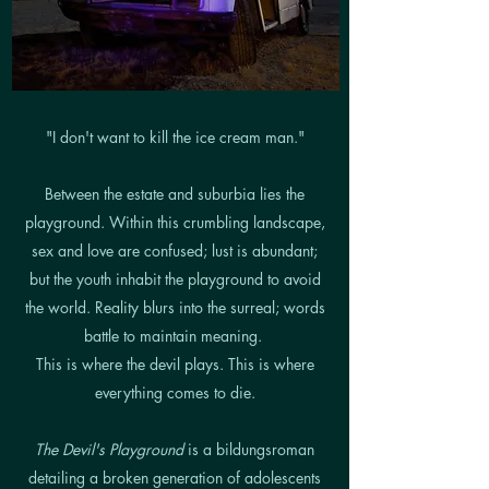
"I don't want to kill the ice cream man."
Between the estate and suburbia lies the
playground. Within this crumbling landscape,
sex and love are confused; lust is abundant;
but the youth inhabit the playground to avoid
the world. Reality blurs into the surreal; words
battle to maintain meaning.
This is where the devil plays. This is where
everything comes to die.
The Devil's Playground
is a bildungsroman
detailing a broken generation of adolescents