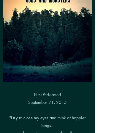
First Performed
September 21, 2015
"I try to close my eyes and think of happier
things...