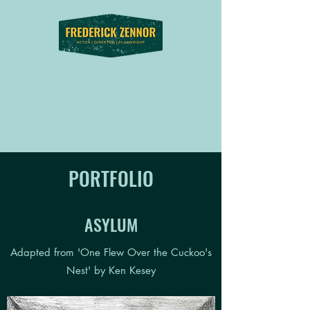
PORTFOLIO
ASYLUM
Adapted from 'One Flew Over the Cuckoo's
Nest' by Ken Kesey