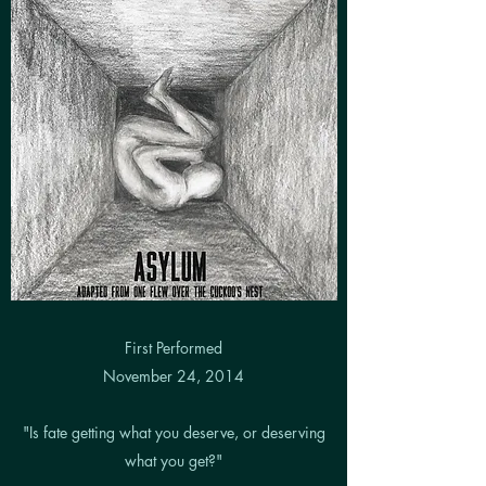
First Performed
November 24, 2014
"Is fate getting what you deserve, or deserving
what you get?"