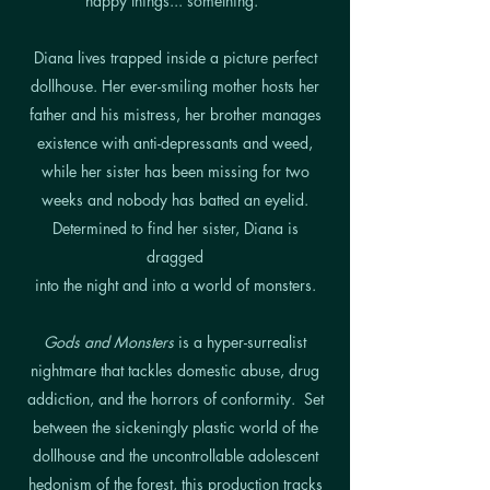
happy things... something."
Diana lives trapped inside a picture perfect
dollhouse. Her ever-smiling mother hosts her
father and his mistress, her brother manages
existence with anti-depressants and weed,
while her sister has been missing for two
weeks and nobody has batted an eyelid.
Determined to find her sister, Diana is
dragged
into the night and into a world of monsters.
Gods and Monsters
is a hyper-surrealist
nightmare that tackles domestic abuse, drug
addiction, and the horrors of conformity.
Set
between the sickeningly plastic world of the
dollhouse
and the uncontrollable adolescent
hedonism of the
forest, this production tracks