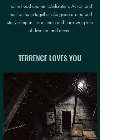
motherhood and immobilization. Action and
inaction haze together alongside drama and
storytelling in this intimate and harrowing tale
of devotion and deceit.
TERRENCE LOVES YOU