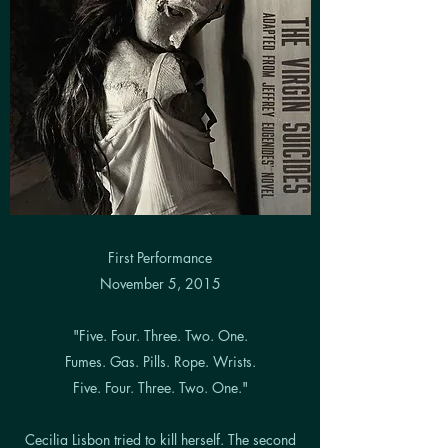
First Performance
November 5, 2015
"Five. Four. Three. Two. One.
Fumes. Gas. Pills. Rope. Wrists.
Five. Four. Three. Two. One."
Cecilia Lisbon tried to kill herself. The second