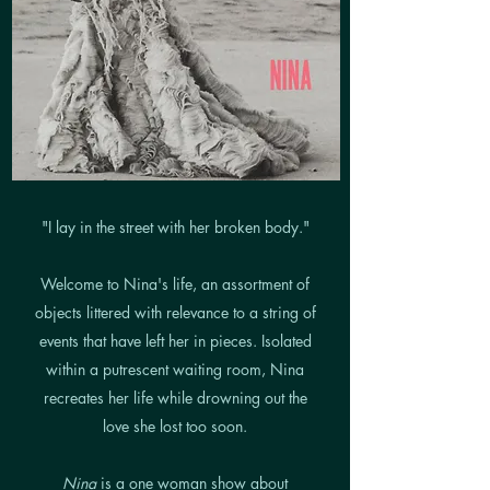
"I lay in the street with her broken body."
Welcome to Nina's life, an assortment of
objects littered with relevance to a string of
events that have left her in pieces. Isolated
within a putrescent waiting room, Nina
recreates her life while drowning out the
love she lost too soon.
Nina
is a one woman show about