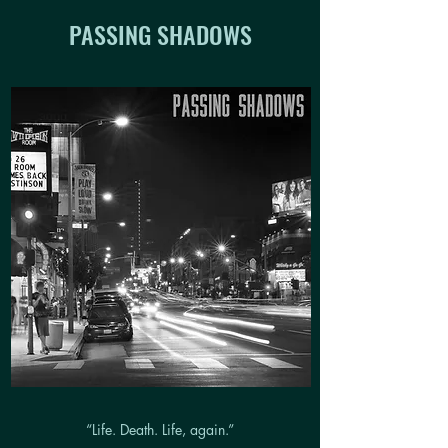
PASSING SHADOWS
“Life. Death. Life, again.”