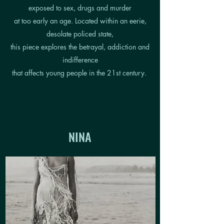
exposed to sex, drugs and murder
at too early an age. Located within an eerie,
desolate policed state,
this piece explores the betrayal, addiction and
indifference
that affects young people in the 21st century.
NINA