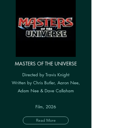
MASTERS OF THE UNIVERSE
Directed by Travis Knight
Written by Chris Butler, Aaron Nee,
Adam Nee & Dave Callaham
Film, 2026
Read More