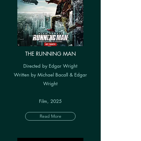
THE RUNNING MAN
Directed by Edgar Wright
Written by Michael Bacall & Edgar
Wright
Film, 2025
Read More