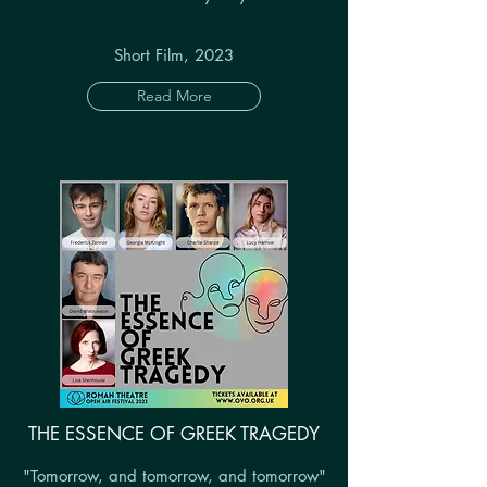
Short Film, 2023
Read More
THE ESSENCE OF GREEK TRAGEDY
"Tomorrow, and tomorrow, and tomorrow"