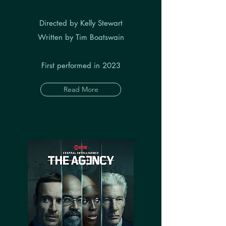
Directed by Kelly Stewart
Written by Tim Boatswain
First performed in 2023
Read More