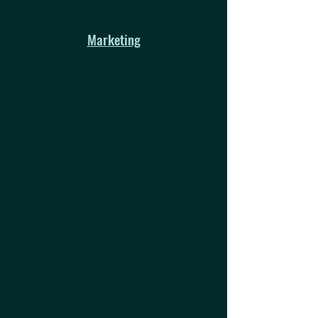
Marketing