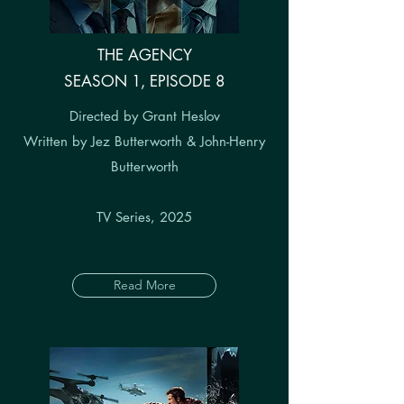
THE AGENCY
SEASON 1, EPISODE 8
Directed by Grant Heslov
Written by Jez Butterworth & John-Henry
Butterworth
TV Series, 2025
Read More