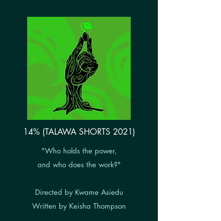
14% (TALAWA SHORTS 2021)
"Who holds the power,
and who does the work?"
Directed by Kwame Asiedu
Written by Keisha Thompson