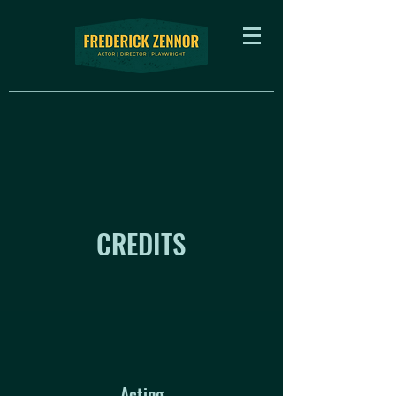
CREDITS
Acting