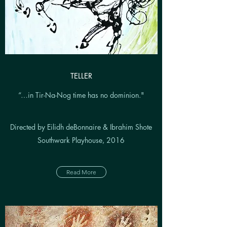
TELLER
“…in Tir-Na-Nog time has no dominion."
Directed by Eilidh deBonnaire & Ibrahim Shote
Southwark Playhouse, 2016
Read More