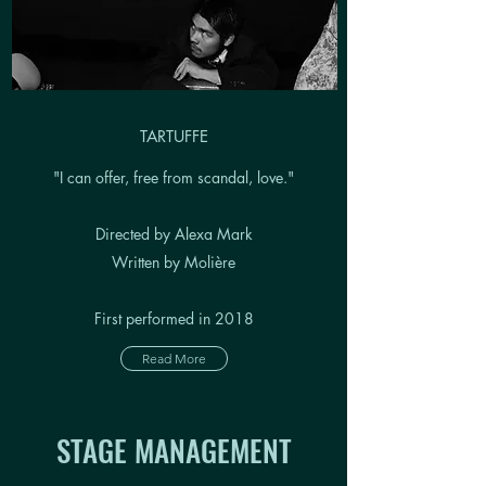
TARTUFFE
"I can offer, free from scandal, love."
Directed by Alexa Mark
Written by Molière
First performed in 2018
Read More
STAGE MANAGEMENT