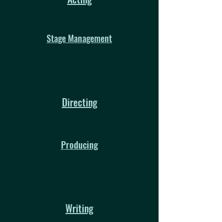
Stage Management
Directing
Producing
Writing