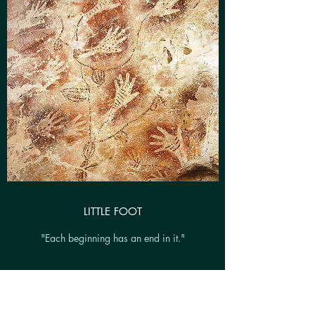
LITTLE FOOT
"Each beginning has an end in it."
Directed by Lucy Dear & Ibrahim Shote
Southwark Playhouse, 2017