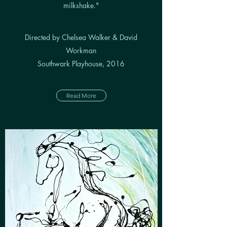
milkshake."
Directed by Chelsea Walker & David
Workman
Southwark Playhouse, 2016
Read More