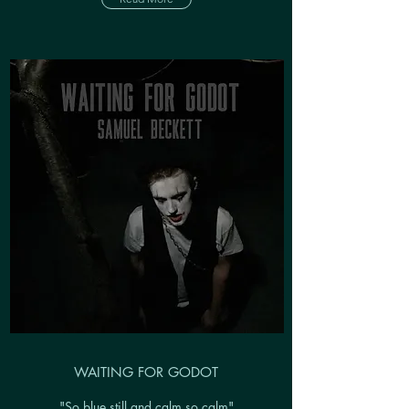
WAITING FOR GODOT
"So blue still and calm so calm"