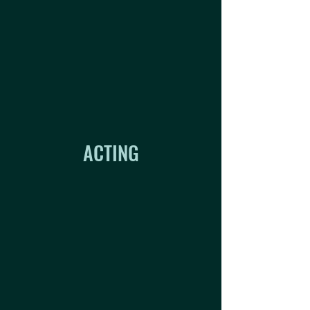
ACTING