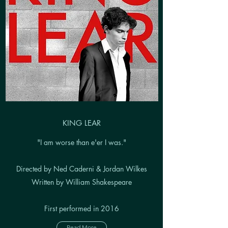
KING LEAR
"I am worse than e'er I was."
Directed by Ned Caderni & Jordan Wilkes
Written by William Shakespeare
First performed in 2016
Read More