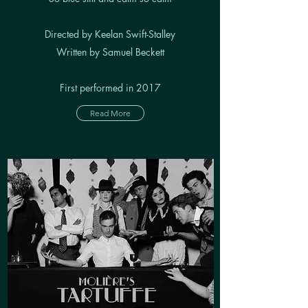
Directed by Keelan Swift-Stalley
Written by Samuel Beckett
First performed in 2017
Read More