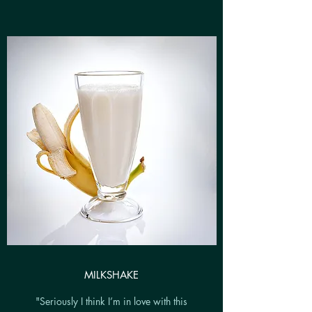
MILKSHAKE
"Seriously I think I’m in love with this