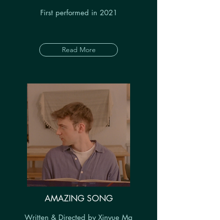
First performed in 2021
Read More
AMAZING SONG
Written & Directed by Xinyue Ma