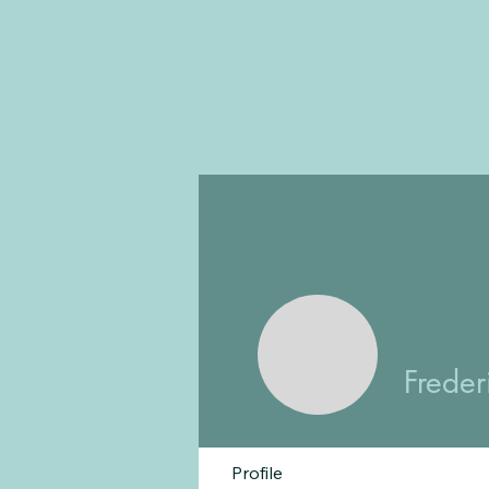
Home
Freder
Profile