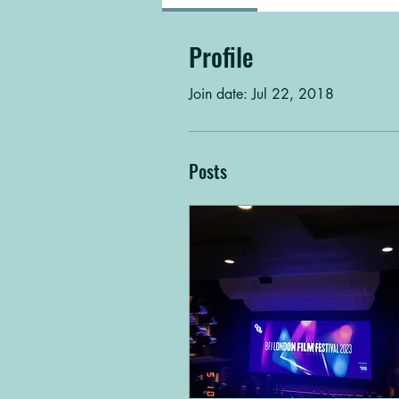
Profile
Join date: Jul 22, 2018
Posts