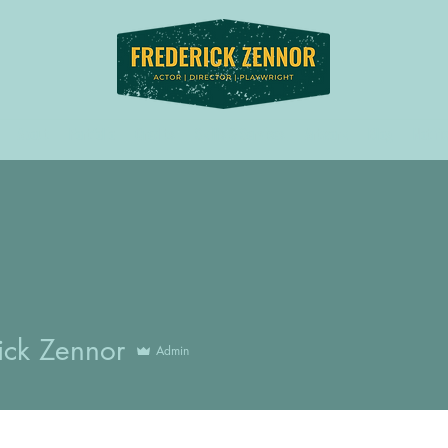
About
Portfolio
Credits
Skills & Services
Artwork
Blog
Notifi
ick Zennor
Admin